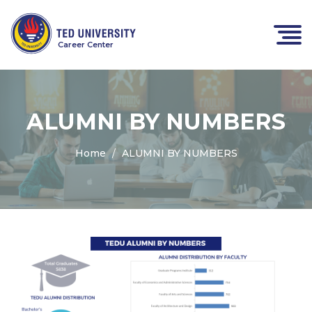
Career Center
ALUMNI BY NUMBERS
Home
ALUMNI BY NUMBERS