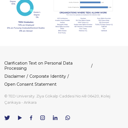
Dipnot
Clarification Text on Personal Data
Processing
Disclaimer
Corporate Identity
Open Consent Statement
© TED University. Ziya Gökalp Caddesi No:48 06420, Kolej
Çankaya - Ankara
TED
TED
TED
TED
TED
University
University
University
University
University
Contact
Twitter
YouTube
Facebook
Instagram
LinkedIn
via