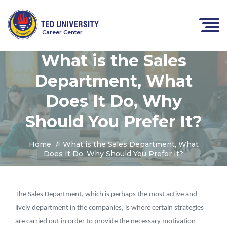
Career Center
What is the Sales
Department, What
Does It Do, Why
Should You Prefer It?
Home
What is the Sales Department, What
Does It Do, Why Should You Prefer It?
The Sales Department, which is perhaps the most active and
lively department in the companies, is where certain strategies
are carried out in order to provide the necessary motivation