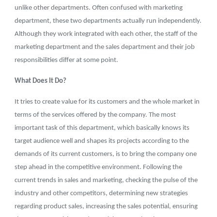
unlike other departments. Often confused with marketing
department, these two departments actually run independently.
Although they work integrated with each other, the staff of the
marketing department and the sales department and their job
responsibilities differ at some point.
What Does It Do?
It tries to create value for its customers and the whole market in
terms of the services offered by the company. The most
important task of this department, which basically knows its
target audience well and shapes its projects according to the
demands of its current customers, is to bring the company one
step ahead in the competitive environment. Following the
current trends in sales and marketing, checking the pulse of the
industry and other competitors, determining new strategies
regarding product sales, increasing the sales potential, ensuring