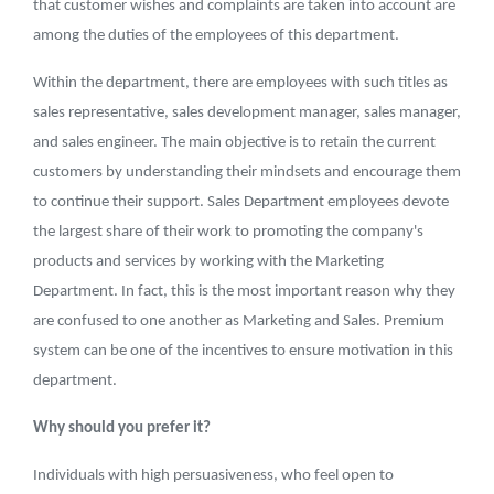
that customer wishes and complaints are taken into account are
among the duties of the employees of this department.
Within the department, there are employees with such titles as
sales representative, sales development manager, sales manager,
and sales engineer. The main objective is to retain the current
customers by understanding their mindsets and encourage them
to continue their support. Sales Department employees devote
the largest share of their work to promoting the company's
products and services by working with the Marketing
Department. In fact, this is the most important reason why they
are confused to one another as Marketing and Sales. Premium
system can be one of the incentives to ensure motivation in this
department.
Why should you prefer it?
Individuals with high persuasiveness, who feel open to