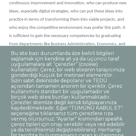
continuous improvement and innovation, who can produce new
ideas, especially digital strategies, who can put these ideas into
practice in terms of transforming them into viable projects, and
who enjoy the competitive environment may prefer this path. It
is sufficient to gain the necessary competencies by graduating
from departments like Business Administration, Economics, and
Marketing.
Bu site bazı durumlarda size belirli bilgileri
sağlamak için kendine ait ya da üçüncü taraf
uygulamalara ait “çerezler” (cookie)
kullanabilir. Çerez, bir web sitesinin tarayıcınıza
gönderdiği küçük bir metinsel elementtir.
Sizin sabit diskinizde depolanır ve TEDÜ
açısından tamamen anonim bir içeriktir. Çerez
Dipnot
Clarification Text on Personal Data
kullanımını standart bir uygulamadır ve
Processing
birçok web sitesi bunları kullanmaktadır.
Disclaimer
Corporate Identity
Çerezler sitemize değil kendi bilgisayarınıza
kaydedilmektedir. Eğer "TÜMÜNÜ KABUL ET"
Open Consent Statement
seçeneğine tıklarsanız tüm çerezlere rıza
vermiş olursunuz. "Ayarlar" kısmından spesifik
© TED University. Ziya Gökalp Caddesi No:48 06420, Kolej
çerez tipleri için onay verebilir veya red edebilir
Çankaya - Ankara
ya da tercihlerinizi değiştirebilirsiniz. Herhangi
bir tercihte bulunmamanız çerez kullanımına